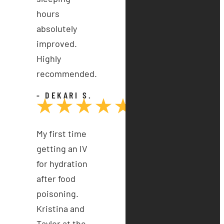
hours
absolutely
improved.
Highly
recommended.
- DEKARI S.
My first time
getting an IV
for hydration
after food
poisoning.
Kristina and
Taylor at the