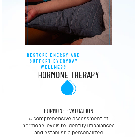
RESTORE ENERGY AND
SUPPORT EVERYDAY
WELLNESS
HORMONE THERAPY
HORMONE EVALUATION
A comprehensive assessment of
hormone levels to identify imbalances
and establish a personalized