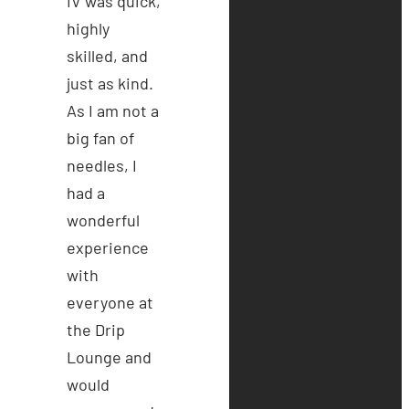
IV was quick,
highly
skilled, and
just as kind.
As I am not a
big fan of
needles, I
had a
wonderful
experience
with
everyone at
the Drip
Lounge and
would