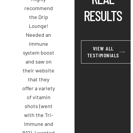
recommend
RESULTS
the Drip
Lounge!
Needed an
immune
VIEW ALL
system boost
TESTIMONIALS
and saw on
their website
that they
offer a variety
of vitamin
shots (went
with the Tri-
Immune and
B12). I wanted