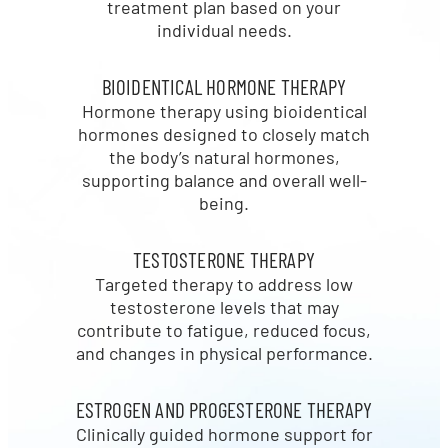
treatment plan based on your
individual needs.
BIOIDENTICAL HORMONE THERAPY
Hormone therapy using bioidentical
hormones designed to closely match
the body’s natural hormones,
supporting balance and overall well-
being.
TESTOSTERONE THERAPY
Targeted therapy to address low
testosterone levels that may
contribute to fatigue, reduced focus,
and changes in physical performance.
ESTROGEN AND PROGESTERONE THERAPY
Clinically guided hormone support for