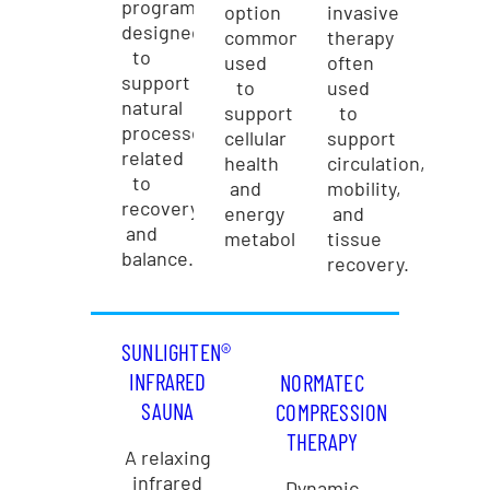
programs
option
invasive
designed
commonly
therapy
to
used
often
support
to
used
natural
support
to
processes
cellular
support
related
health
circulation,
to
and
mobility,
recovery
energy
and
and
metabolism.
tissue
balance.
recovery.
SUNLIGHTEN®
INFRARED
NORMATEC
SAUNA
COMPRESSION
THERAPY
A relaxing
infrared
Dynamic