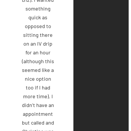
something
quick as
opposed to
sitting there
on an IV drip
for an hour
(although this
seemed like a
nice option
too if I had
more time). I
didn’t have an
appointment
but called and