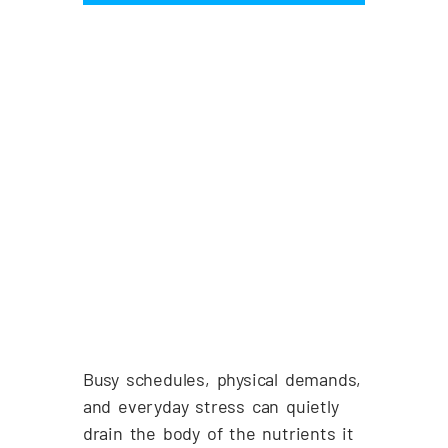
Busy schedules, physical demands,
and everyday stress can quietly
drain the body of the nutrients it