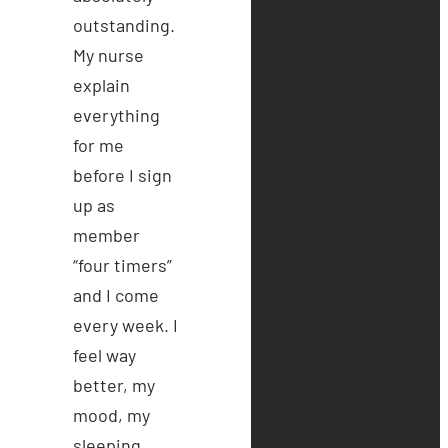
outstanding.
My nurse
explain
everything
for me
before I sign
up as
member
“four timers”
and I come
every week. I
feel way
better, my
mood, my
sleeping