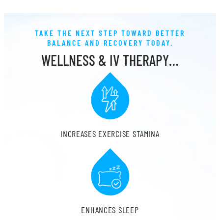
TAKE THE NEXT STEP TOWARD BETTER
BALANCE AND RECOVERY TODAY.
WELLNESS & IV THERAPY…
INCREASES EXERCISE STAMINA
ENHANCES SLEEP