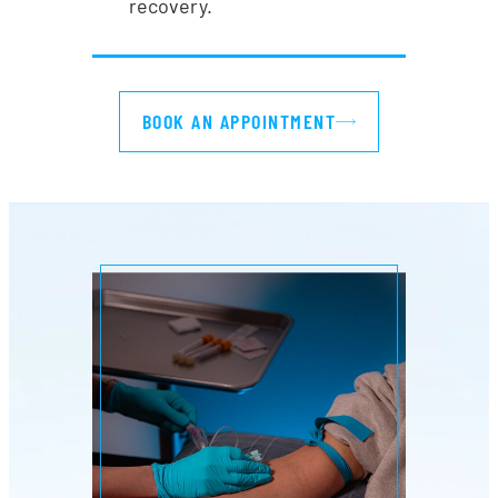
recovery.
BOOK AN APPOINTMENT