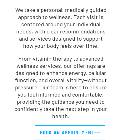
We take a personal, medically guided
approach to wellness. Each visit is
centered around your individual
needs, with clear recommendations
and services designed to support
how your body feels over time.
From vitamin therapy to advanced
wellness services, our offerings are
designed to enhance energy, cellular
function, and overall vitality—without
pressure. Our team is here to ensure
you feel informed and comfortable,
providing the guidance you need to
confidently take the next step in your
health.
BOOK AN APPOINTMENT