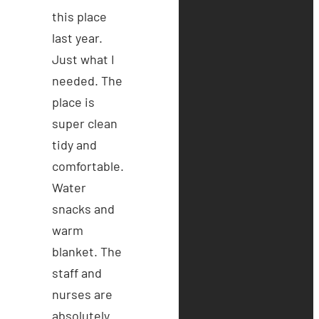
this place
last year.
Just what I
needed. The
place is
super clean
tidy and
comfortable.
Water
snacks and
warm
blanket. The
staff and
nurses are
absolutely