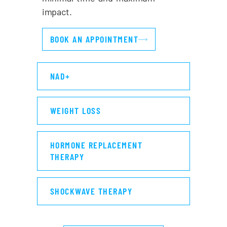
impact.
BOOK AN APPOINTMENT
NAD+
WEIGHT LOSS
HORMONE REPLACEMENT
THERAPY
SHOCKWAVE THERAPY