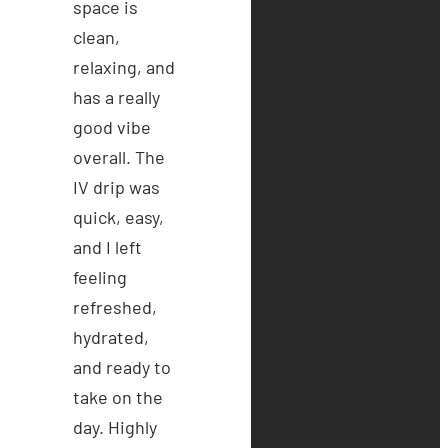
space is
clean,
relaxing, and
has a really
good vibe
overall. The
IV drip was
quick, easy,
and I left
feeling
refreshed,
hydrated,
and ready to
take on the
day. Highly