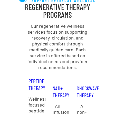
SUPPORT EVERYDAY WELLNESS
REGENERATIVE THERAPY
PROGRAMS
Our regenerative wellness
services focus on supporting
recovery, circulation, and
physical comfort through
medically guided care. Each
service is offered based on
individual needs and provider
recommendations.
PEPTIDE
THERAPY
NAD+
SHOCKWAVE
THERAPY
THERAPY
Wellness-
focused
An
A
peptide
infusion
non-