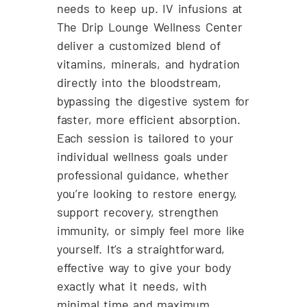
needs to keep up. IV infusions at
The Drip Lounge Wellness Center
deliver a customized blend of
vitamins, minerals, and hydration
directly into the bloodstream,
bypassing the digestive system for
faster, more efficient absorption.
Each session is tailored to your
individual wellness goals under
professional guidance, whether
you’re looking to restore energy,
support recovery, strengthen
immunity, or simply feel more like
yourself. It’s a straightforward,
effective way to give your body
exactly what it needs, with
minimal time and maximum