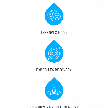
IMPROVES MOOD
EXPEDITES RECOVERY
PROVIDES A HYDRATION BOOST