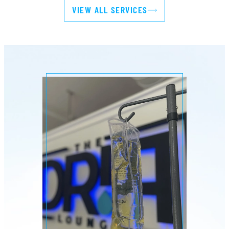
VIEW ALL SERVICES