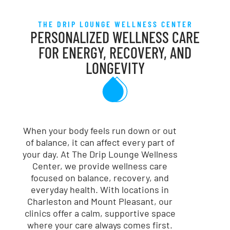
THE DRIP LOUNGE WELLNESS CENTER
PERSONALIZED WELLNESS CARE
FOR ENERGY, RECOVERY, AND
LONGEVITY
When your body feels run down or out
of balance, it can affect every part of
your day. At The Drip Lounge Wellness
Center, we provide wellness care
focused on balance, recovery, and
everyday health. With locations in
Charleston and Mount Pleasant, our
clinics offer a calm, supportive space
where your care always comes first.