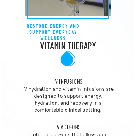
RESTORE ENERGY AND
SUPPORT EVERYDAY
WELLNESS
VITAMIN THERAPY
IV INFUSIONS
IV hydration and vitamin infusions are
designed to support energy,
hydration, and recovery in a
comfortable clinical setting.
IV ADD-ONS
Optional add-ons that allow your