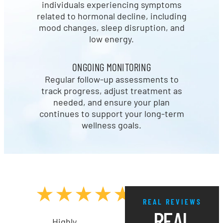
individuals experiencing symptoms
related to hormonal decline, including
mood changes, sleep disruption, and
low energy.
ONGOING MONITORING
Regular follow-up assessments to
track progress, adjust treatment as
needed, and ensure your plan
continues to support your long-term
wellness goals.
REAL REVIEWS
REAL
Highly