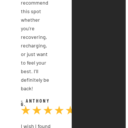
recommend
this spot
whether
you’re
recovering,
recharging,
or just want
to feel your
best. I’ll
definitely be
back!
- ANTHONY
G.
I wish I found