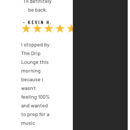
I’ll definitely
be back.
- KEVIN H.
I stopped by
The Drip
Lounge this
morning
because I
wasn’t
feeling 100%
and wanted
to prep for a
music