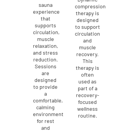
sauna
compression
experience
therapy is
that
designed
supports
to support
circulation,
circulation
muscle
and
relaxation,
muscle
and stress
recovery.
reduction.
This
Sessions
therapy is
are
often
designed
used as
to provide
part of a
a
recovery-
comfortable,
focused
calming
wellness
environment
routine.
for rest
and