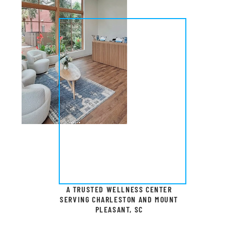
A TRUSTED WELLNESS CENTER
SERVING CHARLESTON AND MOUNT
PLEASANT, SC