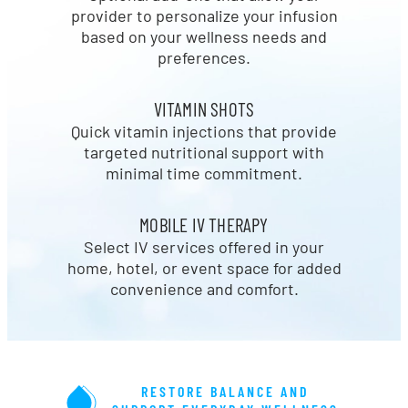
provider to personalize your infusion
based on your wellness needs and
preferences.
VITAMIN SHOTS
Quick vitamin injections that provide
targeted nutritional support with
minimal time commitment.
MOBILE IV THERAPY
Select IV services offered in your
home, hotel, or event space for added
convenience and comfort.
RESTORE BALANCE AND