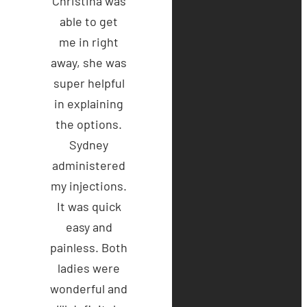
Christina was
able to get
me in right
away, she was
super helpful
in explaining
the options.
Sydney
administered
my injections.
It was quick
easy and
painless. Both
ladies were
wonderful and