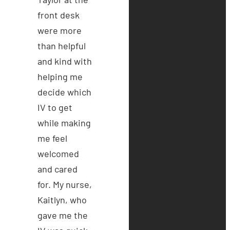
front desk
were more
than helpful
and kind with
helping me
decide which
IV to get
while making
me feel
welcomed
and cared
for. My nurse,
Kaitlyn, who
gave me the