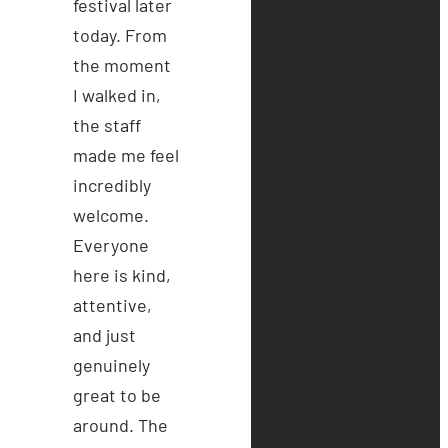
festival later
today. From
the moment
I walked in,
the staff
made me feel
incredibly
welcome.
Everyone
here is kind,
attentive,
and just
genuinely
great to be
around. The