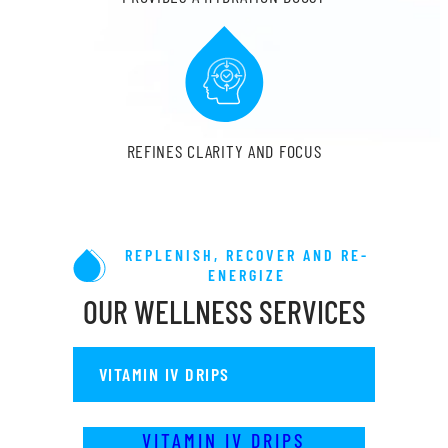
REFINES CLARITY AND FOCUS
REPLENISH, RECOVER AND RE-
ENERGIZE
OUR WELLNESS SERVICES
VITAMIN IV DRIPS
VITAMIN IV DRIPS